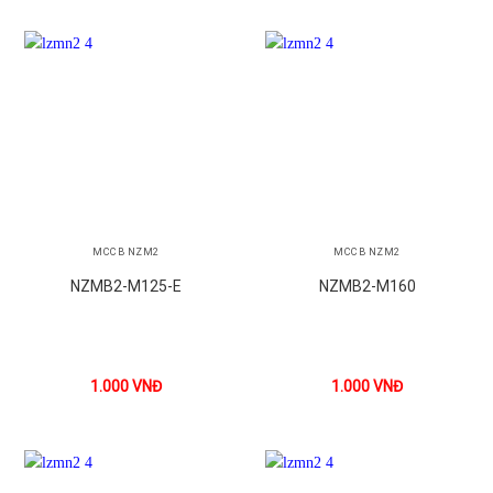
MCCB NZM2
MCCB NZM2
NZMB2-M125-E
NZMB2-M160
1.000
VNĐ
1.000
VNĐ