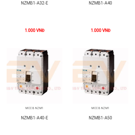
NZMB1-A32-E
NZMB1-A40
1.000
VNĐ
1.000
VNĐ
MCCB NZM1
MCCB NZM1
NZMB1-A40-E
NZMB1-A50