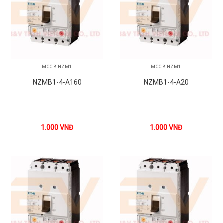
MCCB NZM1
MCCB NZM1
NZMB1-4-A160
NZMB1-4-A20
1.000
VNĐ
1.000
VNĐ