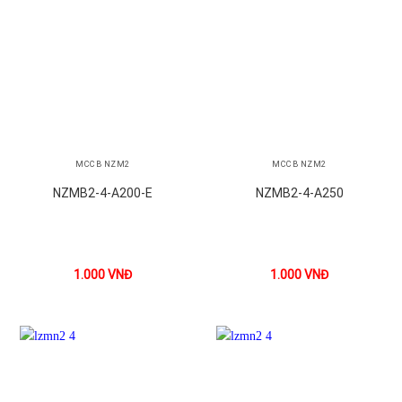
MCCB NZM2
MCCB NZM2
NZMB2-4-A200-E
NZMB2-4-A250
1.000
VNĐ
1.000
VNĐ