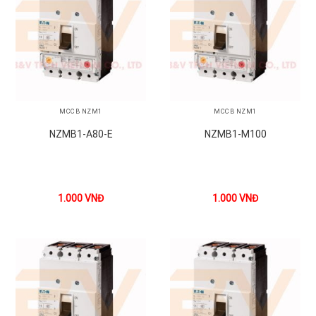
MCCB NZM1
MCCB NZM1
NZMB1-A80-E
NZMB1-M100
1.000
VNĐ
1.000
VNĐ