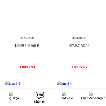
MCCB NZM2
MCCB NZM2
NZMB2-M160-E
NZMB2-M200
1.000
VNĐ
1.000
VNĐ
Gọi điện
Chat Zalo
Chat Messenger
Nhắn tin