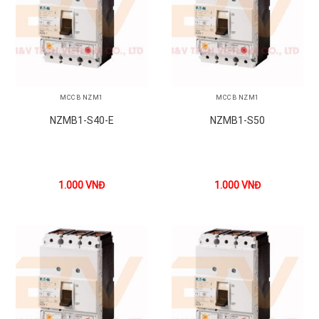
MCCB NZM1
MCCB NZM1
NZMB1-S40-E
NZMB1-S50
1.000
VNĐ
1.000
VNĐ