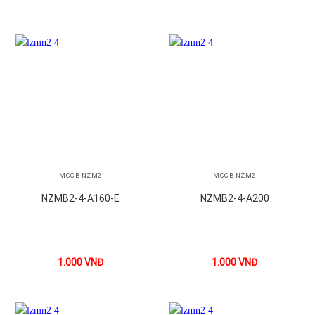
MCCB NZM2
MCCB NZM2
NZMB2-4-A160-E
NZMB2-4-A200
1.000
VNĐ
1.000
VNĐ