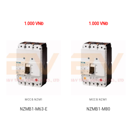
1.000
VNĐ
1.000
VNĐ
MCCB NZM1
MCCB NZM1
NZMB1-M63-E
NZMB1-M80