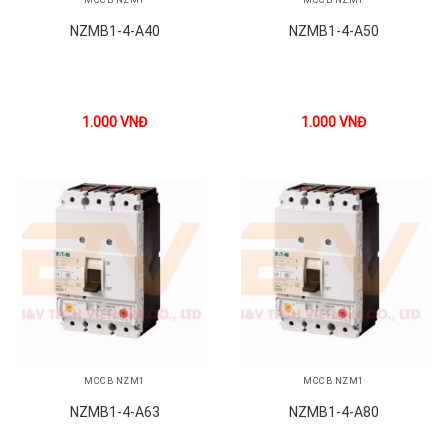
NZMB1-4-A40
NZMB1-4-A50
1.000
VNĐ
1.000
VNĐ
MCCB NZM1
MCCB NZM1
NZMB1-4-A63
NZMB1-4-A80