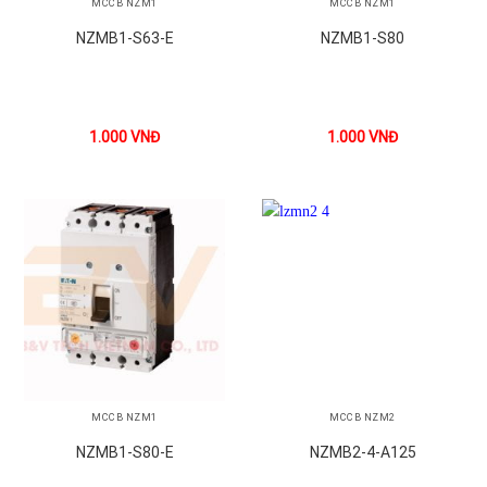
MCCB NZM1
MCCB NZM1
NZMB1-S63-E
NZMB1-S80
1.000
VNĐ
1.000
VNĐ
MCCB NZM1
MCCB NZM2
NZMB1-S80-E
NZMB2-4-A125