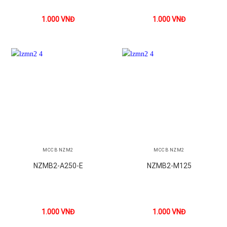
1.000
VNĐ
1.000
VNĐ
MCCB NZM2
MCCB NZM2
NZMB2-A250-E
NZMB2-M125
1.000
VNĐ
1.000
VNĐ