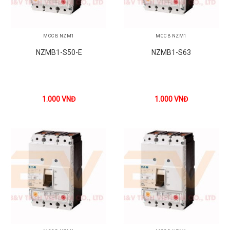
MCCB NZM1
MCCB NZM1
NZMB1-S50-E
NZMB1-S63
1.000
VNĐ
1.000
VNĐ