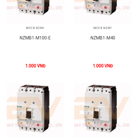
MCCB NZM1
MCCB NZM1
NZMB1-M100-E
NZMB1-M40
1.000
VNĐ
1.000
VNĐ