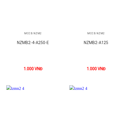
MCCB NZM2
MCCB NZM2
NZMB2-4-A250-E
NZMB2-A125
1.000
VNĐ
1.000
VNĐ