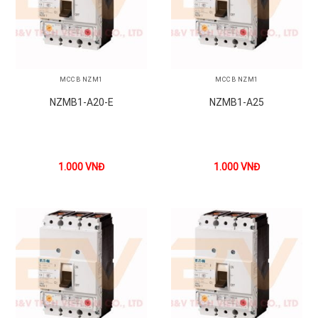
MCCB NZM1
MCCB NZM1
NZMB1-A20-E
NZMB1-A25
1.000
VNĐ
1.000
VNĐ