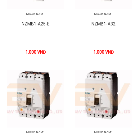
MCCB NZM1
MCCB NZM1
NZMB1-A25-E
NZMB1-A32
1.000
VNĐ
1.000
VNĐ
MCCB NZM1
MCCB NZM1