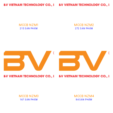
MCCB NZM1
MCCB NZM2
215 SẢN PHẨM
272 SẢN PHẨM
MCCB NZM3
MCCB NZM4
167 SẢN PHẨM
84 SẢN PHẨM