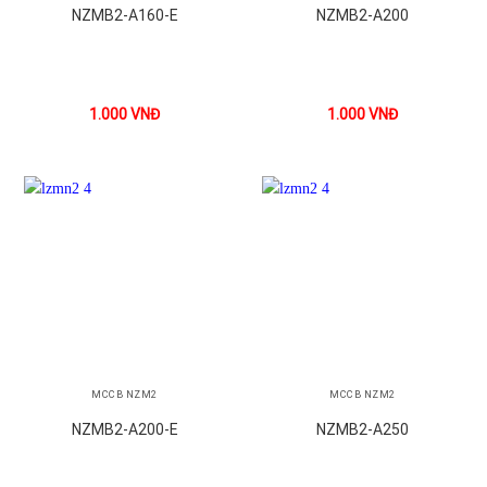
NZMB2-A160-E
NZMB2-A200
1.000
VNĐ
1.000
VNĐ
MCCB NZM2
MCCB NZM2
NZMB2-A200-E
NZMB2-A250