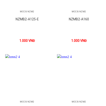
MCCB NZM2
MCCB NZM2
NZMB2-A125-E
NZMB2-A160
1.000
VNĐ
1.000
VNĐ
MCCB NZM2
MCCB NZM2