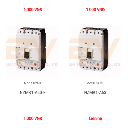
1.000
VNĐ
1.000
VNĐ
MCCB NZM1
MCCB NZM1
NZMB1-A50-E
NZMB1-A63
1.000
VNĐ
Liên hệ