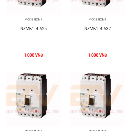
MCCB NZM1
MCCB NZM1
NZMB1-4-A25
NZMB1-4-A32
1.000
VNĐ
1.000
VNĐ
MCCB NZM1
MCCB NZM1