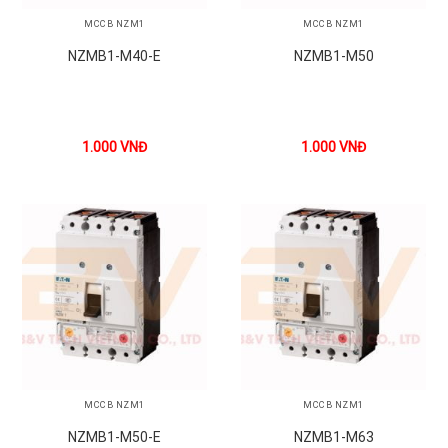
MCCB NZM1
MCCB NZM1
NZMB1-M40-E
NZMB1-M50
1.000
VNĐ
1.000
VNĐ
MCCB NZM1
MCCB NZM1
NZMB1-M50-E
NZMB1-M63