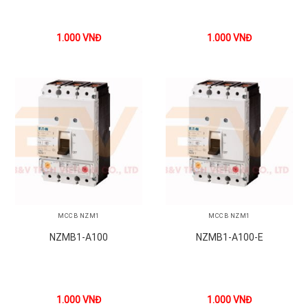
1.000
VNĐ
1.000
VNĐ
MCCB NZM1
MCCB NZM1
NZMB1-A100
NZMB1-A100-E
1.000
VNĐ
1.000
VNĐ