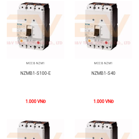
MCCB NZM1
MCCB NZM1
NZMB1-S100-E
NZMB1-S40
1.000
VNĐ
1.000
VNĐ