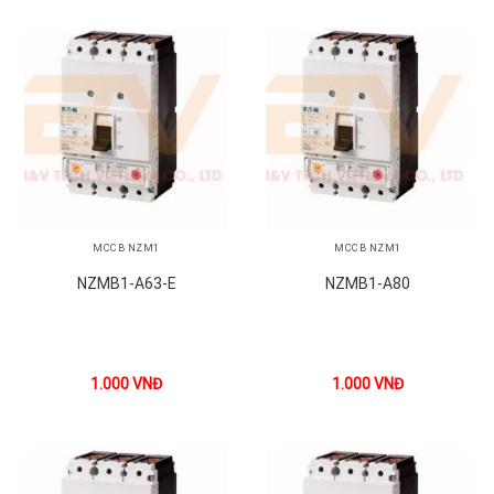
MCCB NZM1
MCCB NZM1
NZMB1-A63-E
NZMB1-A80
1.000
VNĐ
1.000
VNĐ