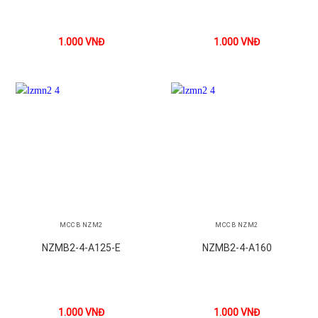
1.000
VNĐ
1.000
VNĐ
MCCB NZM2
MCCB NZM2
NZMB2-4-A125-E
NZMB2-4-A160
1.000
VNĐ
1.000
VNĐ