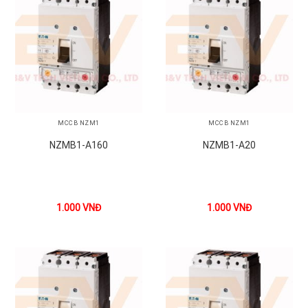
MCCB NZM1
MCCB NZM1
NZMB1-A160
NZMB1-A20
1.000
VNĐ
1.000
VNĐ