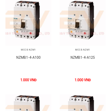
MCCB NZM1
MCCB NZM1
NZMB1-4-A100
NZMB1-4-A125
1.000
VNĐ
1.000
VNĐ