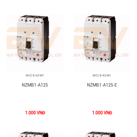
MCCB NZM1
MCCB NZM1
NZMB1-A125
NZMB1-A125-E
1.000
VNĐ
1.000
VNĐ