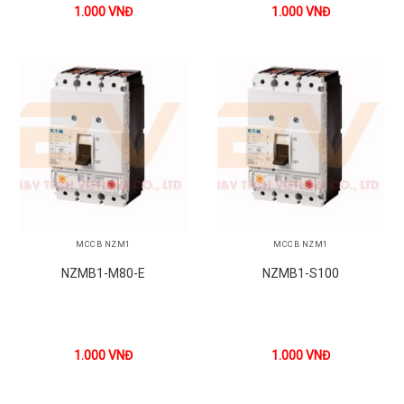
1.000
VNĐ
1.000
VNĐ
MCCB NZM1
MCCB NZM1
NZMB1-M80-E
NZMB1-S100
1.000
VNĐ
1.000
VNĐ